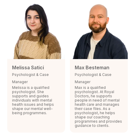
Melissa Satici
Max Besteman
Psychologist & Case
Psychologist & Case
Manager
Manager
Melissa is a qualified
Max is a qualified
psychologist. She
psychologist. At Royal
supports and guides
Doctors, he supports
individuals with mental
people in need of mental
health issues and helps
health care and manages
shape our mental well-
their case files. As a
being programmes.
psychologist, he helps
shape our coaching
programmes and provides
guidance to clients.