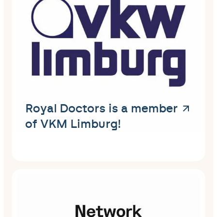
Royal Doctors is a member
of VKM Limburg!