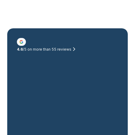
4.6
/5 on more than
55
reviews