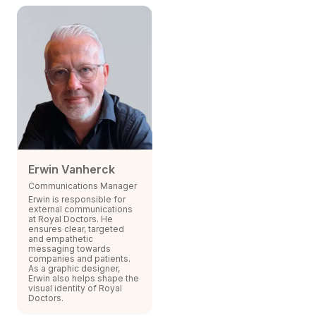
Erwin Vanherck
Communications Manager
Erwin is responsible for
external communications
at Royal Doctors. He
ensures clear, targeted
and empathetic
messaging towards
companies and patients.
As a graphic designer,
Erwin also helps shape the
visual identity of Royal
Doctors.