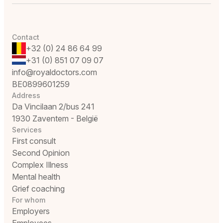
Contact
+32 (0) 24 86 64 99
+31 (0) 851 07 09 07
info@royaldoctors.com
BE0899601259
Address
Da Vincilaan 2/bus 241
1930 Zaventem - België
Services
First consult
Second Opinion
Complex Illness
Mental health
Grief coaching
For whom
Employers
Employees