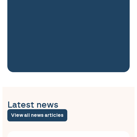
Latest news
View all news articles