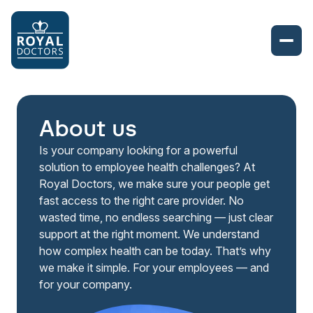
About us
Is your company looking for a powerful
solution to employee health challenges? At
Royal Doctors, we make sure your people get
fast access to the right care provider. No
wasted time, no endless searching — just clear
support at the right moment. We understand
how complex health can be today. That’s why
we make it simple. For your employees — and
for your company.