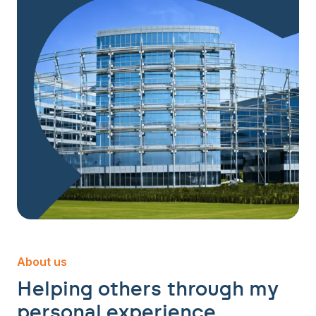
About us
Helping others through my
personal experience