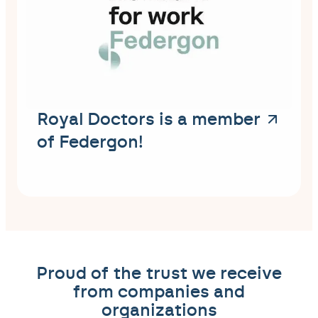
Royal Doctors is a member
of Federgon!
Proud of the trust we receive
from companies and
organizations