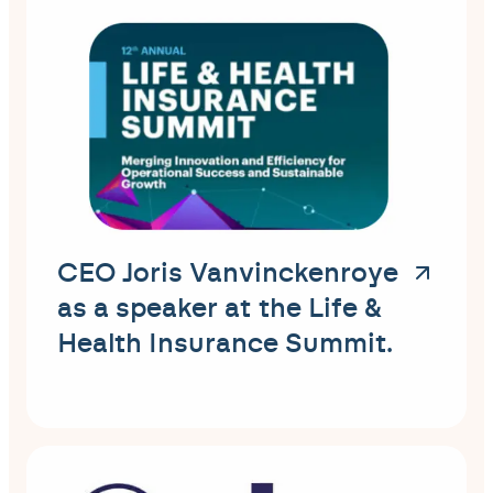
CEO Joris Vanvinckenroye
as a speaker at the Life &
Health Insurance Summit.