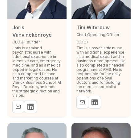
Joris
Tim Witvrouw
Vanvinckenroye
Chief Operating Officer
CEO & Founder
(COO)
Joris is a trained
Tim is a psychiatric nurse
psychiatric nurse with
with additional experience
additional experience in
as a medical expert and in
intensive care, emergency
business development. He
medicine, and as a medical
also completed a financial
expert in legal cases. He
programme at AMS. He is
also completed finance
responsible for the daily
and marketing courses at
operations of Royal
Vlerick Business School. At
Doctors and for building
Royal Doctors, he leads
the medical specialist
the strategic direction and
network.
vision.