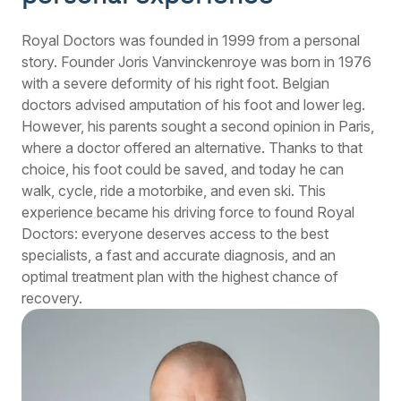
Royal Doctors was founded in 1999 from a personal
story. Founder Joris Vanvinckenroye was born in 1976
with a severe deformity of his right foot. Belgian
doctors advised amputation of his foot and lower leg.
However, his parents sought a second opinion in Paris,
where a doctor offered an alternative. Thanks to that
choice, his foot could be saved, and today he can
walk, cycle, ride a motorbike, and even ski. This
experience became his driving force to found Royal
Doctors: everyone deserves access to the best
specialists, a fast and accurate diagnosis, and an
optimal treatment plan with the highest chance of
recovery.