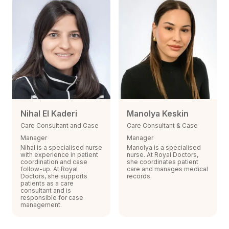
Nihal El Kaderi
Manolya Keskin
Care Consultant and Case
Care Consultant & Case
Manager
Manager
Nihal is a specialised nurse
Manolya is a specialised
with experience in patient
nurse. At Royal Doctors,
coordination and case
she coordinates patient
follow-up. At Royal
care and manages medical
Doctors, she supports
records.
patients as a care
consultant and is
responsible for case
management.