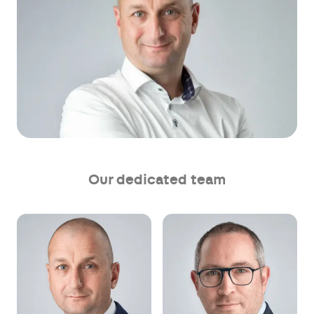
Our dedicated team