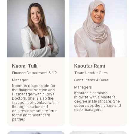
Naomi Tullii
Kaoutar Rami
Finance Department & HR
Team Leader Care
Manager
Consultants & Case
Naomi is responsible for
Managers
the financial section and
Kaoutar is a trained
HR manager within Royal
midwife with a Master’s
Doctors. She is also the
degree in Healthcare. She
first point of contact within
supervises the nurses and
the organisation and
case managers.
ensures a smooth referral
to the right healthcare
partner.