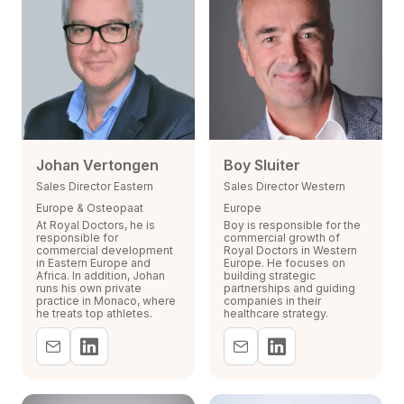
Johan Vertongen
Boy Sluiter
Sales Director Eastern
Sales Director Western
Europe & Osteopaat
Europe
At Royal Doctors, he is
Boy is responsible for the
responsible for
commercial growth of
commercial development
Royal Doctors in Western
in Eastern Europe and
Europe. He focuses on
Africa. In addition, Johan
building strategic
runs his own private
partnerships and guiding
practice in Monaco, where
companies in their
he treats top athletes.
healthcare strategy.