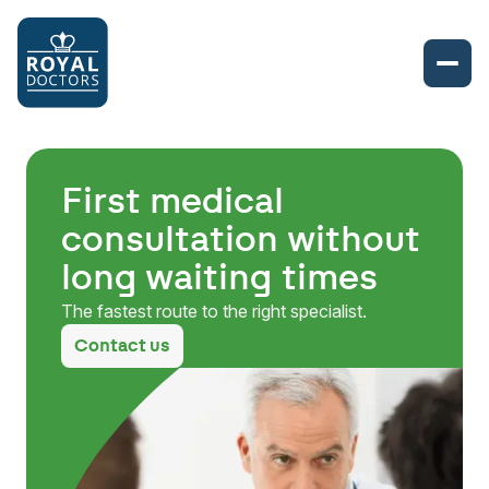
First medical
consultation without
long waiting times
The fastest route to the right specialist.
Contact us