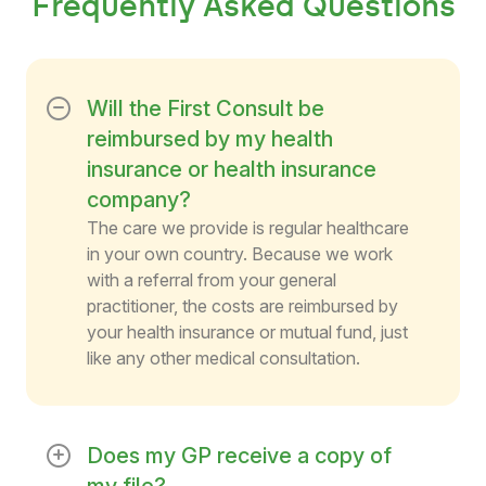
Frequently Asked Questions
Will the First Consult be
reimbursed by my health
insurance or health insurance
company?
The care we provide is regular healthcare
in your own country. Because we work
with a referral from your general
practitioner, the costs are reimbursed by
your health insurance or mutual fund, just
like any other medical consultation.
Does my GP receive a copy of
my file?