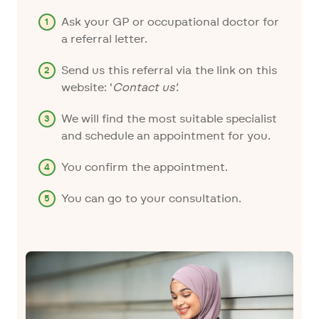
Ask your GP or occupational doctor for
a referral letter.
Send us this referral via the link on this
website: '
Contact us
'.
We will find the most suitable specialist
and schedule an appointment for you.
You confirm the appointment.
You can go to your consultation.