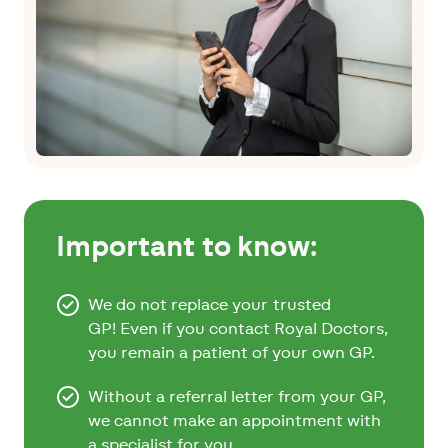
Important to know:
We do not replace your trusted
GP! Even if you contact Royal Doctors,
you remain a patient of your own GP.
Without a referral letter from your GP,
we cannot make an appointment with
a specialist for you.