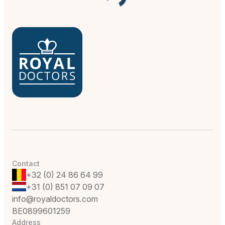
Contact
+32 (0) 24 86 64 99
+31 (0) 851 07 09 07
info@royaldoctors.com
BE0899601259
Address