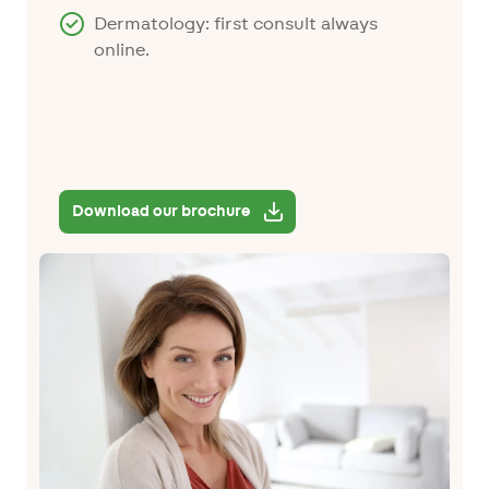
Dermatology: first consult always
online.
Download our brochure