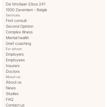
Da Vincilaan 2/bus 241
1930 Zaventem - België
Services
First consult
Second Opinion
Complex Illness
Mental health
Grief coaching
For whom
Employers
Employees
Insurers
Doctors
About us
About us
News
Studies
FAQ
Contact us