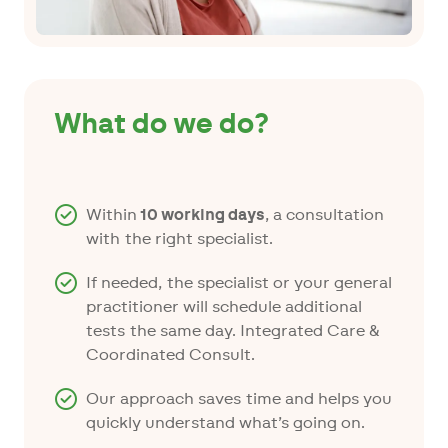
What do we do?
Within
10 working days
, a consultation
with the right specialist.
If needed, the specialist or your general
practitioner will schedule additional
tests the same day. Integrated Care &
Coordinated Consult.
Our approach saves time and helps you
quickly understand what’s going on.