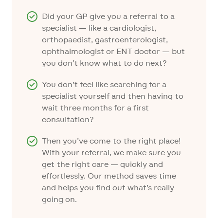
Did your GP give you a referral to a
specialist — like a cardiologist,
orthopaedist, gastroenterologist,
ophthalmologist or ENT doctor — but
you don’t know what to do next?
You don’t feel like searching for a
specialist yourself and then having to
wait three months for a first
consultation?
Then you’ve come to the right place!
With your referral, we make sure you
get the right care — quickly and
effortlessly. Our method saves time
and helps you find out what’s really
going on.