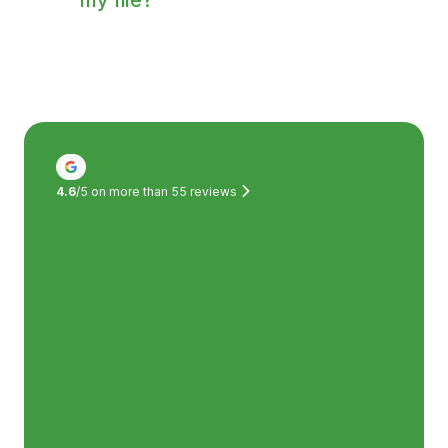
Of course! The medical specialist we
connected you with will always send a
report of the consultation to your GP.
4.6
/5 on more than
55
reviews