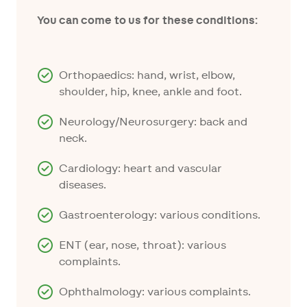
You can come to us for these conditions:
Orthopaedics: hand, wrist, elbow,
shoulder, hip, knee, ankle and foot.
Neurology/Neurosurgery: back and
neck.
Cardiology: heart and vascular
diseases.
Gastroenterology: various conditions.
ENT (ear, nose, throat): various
complaints.
Ophthalmology: various complaints.