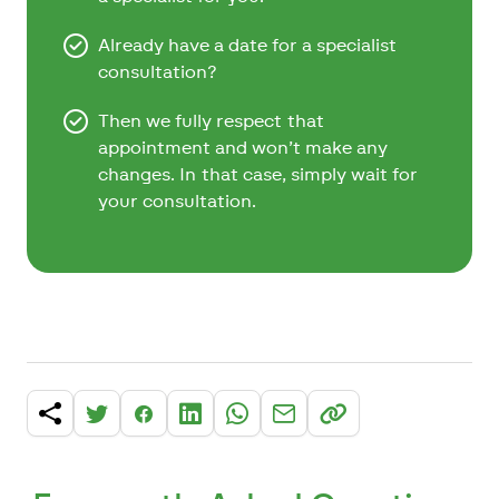
Already have a date for a specialist
consultation?
Then we fully respect that
appointment and won’t make any
changes. In that case, simply wait for
your consultation.