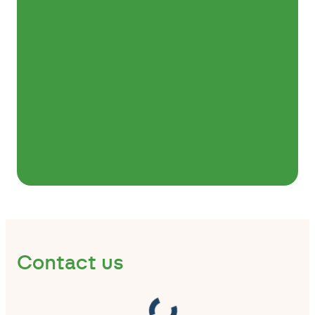
Contact us