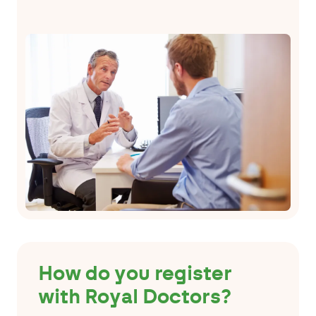
How do you register
with Royal Doctors?