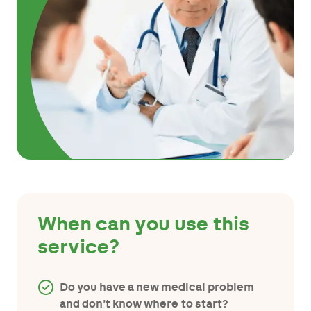
When can you use this
service?
Do you have a new medical problem
and don’t know where to start?