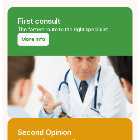
First consult
The fastest route to the right specialist.
More info
Second Opinion