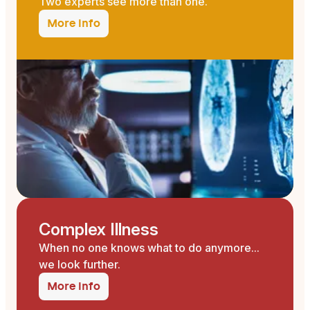
Two experts see more than one.
More info
Complex Illness
When no one knows what to do anymore...
we look further.
More info