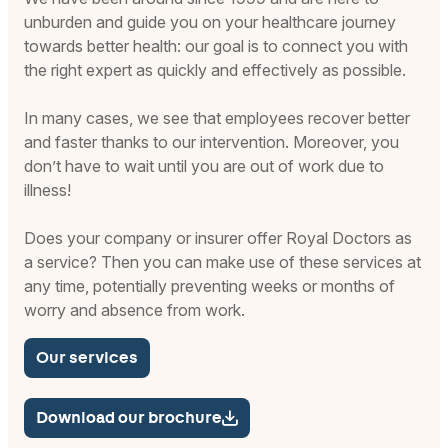
unburden and guide you on your healthcare journey
towards better health: our goal is to connect you with
the right expert as quickly and effectively as possible.
In many cases, we see that employees recover better
and faster thanks to our intervention. Moreover, you
don’t have to wait until you are out of work due to
illness!
Does your company or insurer offer Royal Doctors as
a service? Then you can make use of these services at
any time, potentially preventing weeks or months of
worry and absence from work.
Our services
Download our brochure