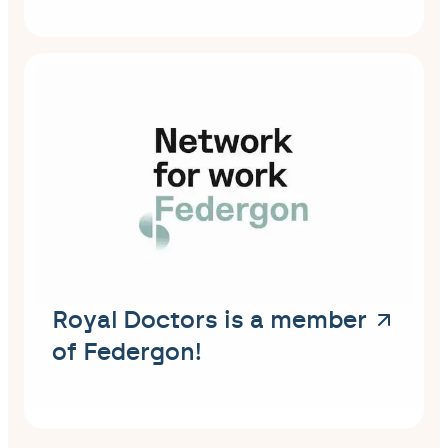
Royal Doctors is a member
of Federgon!