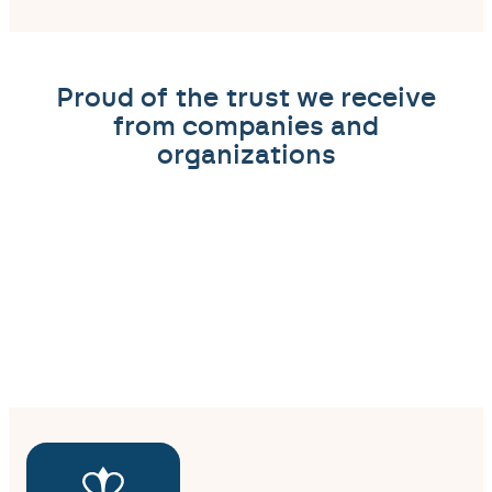
Proud of the trust we receive
from companies and
organizations