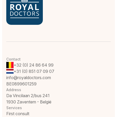
Contact
+32 (0) 24 86 64 99
+31 (0) 851 07 09 07
info@royaldoctors.com
BE0899601259
Address
Da Vincilaan 2/bus 241
1930 Zaventem - België
Services
First consult