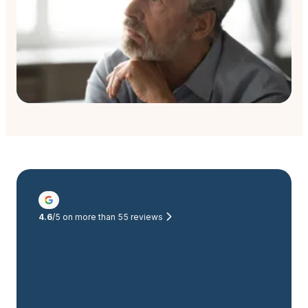
4.6
/5 on more than
55
reviews