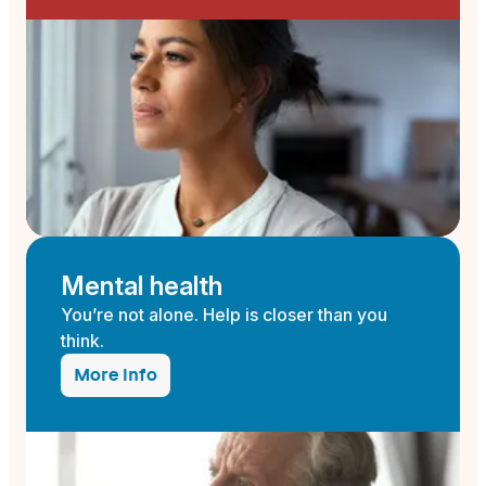
Mental health
You’re not alone. Help is closer than you
think.
More info