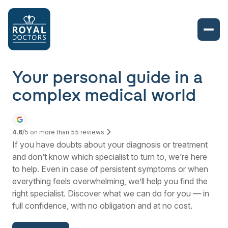
Your personal guide in a
complex medical world
4.6
/5 on more than
55
reviews
If you have doubts about your diagnosis or treatment
and don’t know which specialist to turn to, we’re here
to help. Even in case of persistent symptoms or when
everything feels overwhelming, we’ll help you find the
right specialist. Discover what we can do for you — in
full confidence, with no obligation and at no cost.