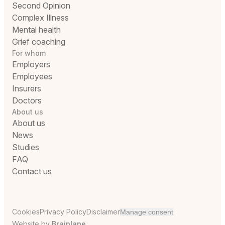
Second Opinion
Complex Illness
Mental health
Grief coaching
For whom
Employers
Employees
Insurers
Doctors
About us
About us
News
Studies
FAQ
Contact us
Cookies
Privacy Policy
Disclaimer
Manage consent
Website by
Brainlane