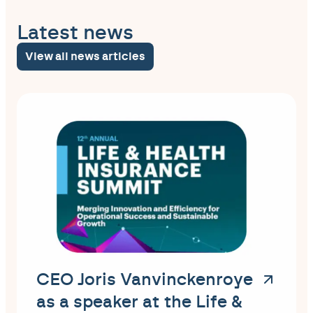
Latest news
View all news articles
CEO Joris Vanvinckenroye
as a speaker at the Life &