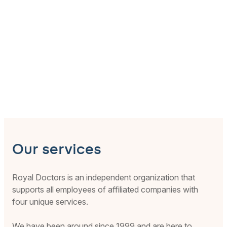
Our services
Royal Doctors is an independent organization that
supports all employees of affiliated companies with
four unique services.
We have been around since 1999 and are here to