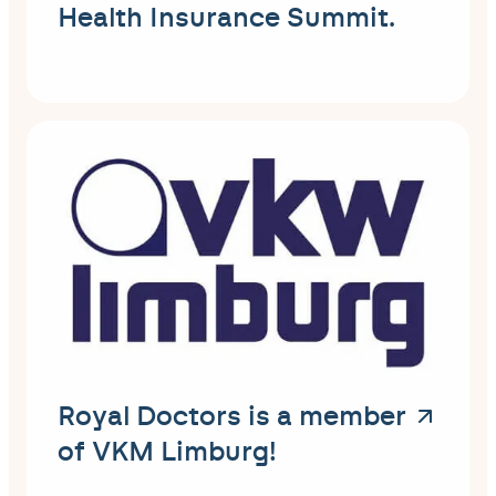
Health Insurance Summit.
Royal Doctors is a member
of VKM Limburg!