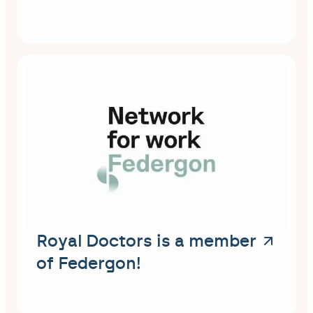
Royal Doctors is a member
of Federgon!