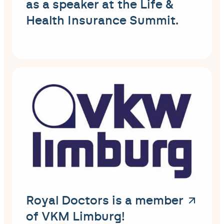
as a speaker at the Life &
Health Insurance Summit.
Royal Doctors is a member
of VKM Limburg!