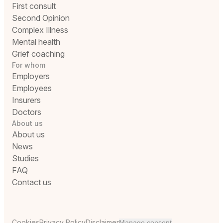
First consult
Second Opinion
Complex Illness
Mental health
Grief coaching
For whom
Employers
Employees
Insurers
Doctors
About us
About us
News
Studies
FAQ
Contact us
Cookies
Privacy Policy
Disclaimer
Manage consent