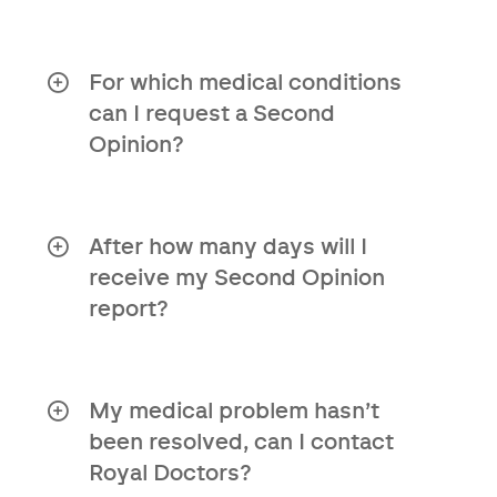
No, you do not need a referral letter to
use this service.
For which medical conditions
can I request a Second
Opinion?
Our Second Opinion report is available
for all medical conditions.
After how many days will I
receive my Second Opinion
report?
You can expect the report within a
maximum of 10 working days after we
receive your medical file.
My medical problem hasn’t
been resolved, can I contact
Royal Doctors?