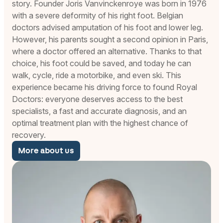
story. Founder Joris Vanvinckenroye was born in 1976
with a severe deformity of his right foot. Belgian
doctors advised amputation of his foot and lower leg.
However, his parents sought a second opinion in Paris,
where a doctor offered an alternative. Thanks to that
choice, his foot could be saved, and today he can
walk, cycle, ride a motorbike, and even ski. This
experience became his driving force to found Royal
Doctors: everyone deserves access to the best
specialists, a fast and accurate diagnosis, and an
optimal treatment plan with the highest chance of
recovery.
More about us