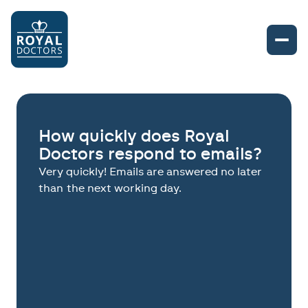
How quickly does Royal
Doctors respond to emails?
Very quickly! Emails are answered no later
than the next working day.