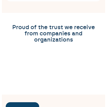
Proud of the trust we receive
from companies and
organizations