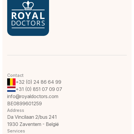
Contact
+32 (0) 24 86 64 99
+31 (0) 851 07 09 07
info@royaldoctors.com
BE0899601259
Address
Da Vincilaan 2/bus 241
1930 Zaventem - België
Services