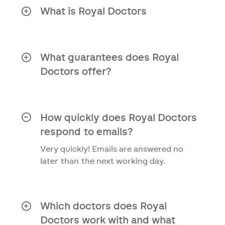
What is Royal Doctors
Royal Doctors is a healthcare service
that assists patients in complex medical
situations by offering personal guidance
What guarantees does Royal
and solutions.
Doctors offer?
Independent organisation
Access to an international network
How quickly does Royal Doctors
of specialised doctors
respond to emails?
Second opinion report within 10
Very quickly! Emails are answered no
days
later than the next working day.
Personal approach to your medical
situation
Which doctors does Royal
Clear answers to your questions
Doctors work with and what