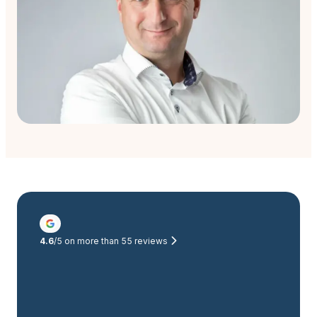
4.6
/5 on more than
55
reviews