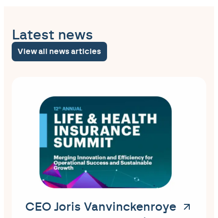
Latest news
View all news articles
CEO Joris Vanvinckenroye