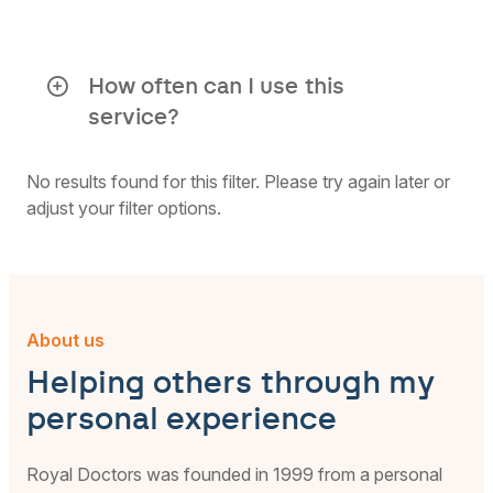
Participation is always anonymous,
unless you choose otherwise. All parts
of the grief coaching are guided by
How often can I use this
Royal Doctors specialists. No
service?
information is shared with elipsLife.
You can use this service once a year per
issue.
No results found for this filter. Please try again later or
If you need more support, make sure to
adjust your filter options.
look for your own psychologist in time.
About us
Helping others through my
personal experience
Royal Doctors was founded in 1999 from a personal