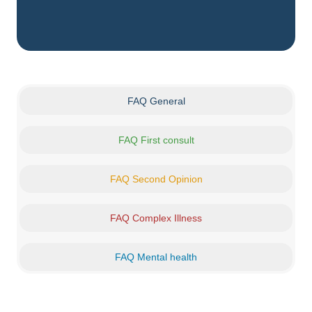
FAQ General
FAQ First consult
FAQ Second Opinion
FAQ Complex Illness
FAQ Mental health