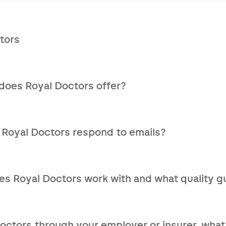
tors
lthcare service that assists patients in complex medical si
s.
does Royal Doctors offer?
nisation
national network of specialised doctors
 Royal Doctors respond to emails?
port within 10 days
re answered no later than the next working day.
 to your medical situation
s Royal Doctors work with and what quality gu
your questions
accreditation program that goes beyond checking a doctor
ssessment.
Doctors through your employer or insurer, what