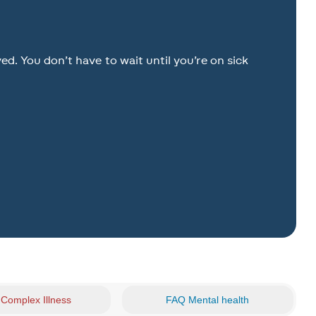
. You don’t have to wait until you’re on sick
Complex Illness
FAQ Mental health