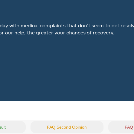
y with medical complaints that don’t seem to get resolved
or our help, the greater your chances of recovery.
sult
FAQ Second Opinion
FAQ 