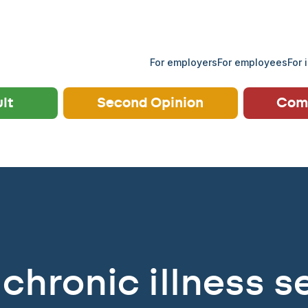
For employers
For employees
For 
ult
Second Opinion
Comp
chronic illness se