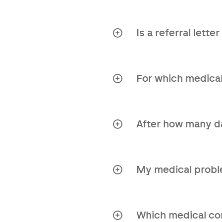
Your GP can do this by 
Is a referral lett
No, you do not need a r
For which medical
Our Second Opinion rep
After how many da
You can expect the rep
My medical proble
Absolutely! Contact us
Which medical cond