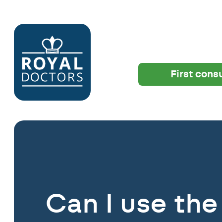
First cons
Can I use the 