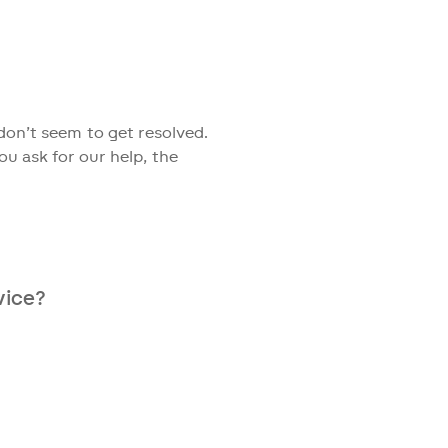
on of different medical
on’t seem to get resolved.
ou ask for our help, the
vice?
 days to receive our advice.
 to discuss possible new