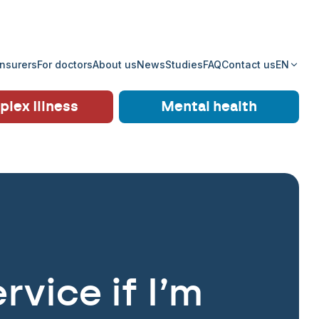
insurers
For doctors
About us
News
Studies
FAQ
Contact us
EN
lex Illness
Mental health
rvice if I’m