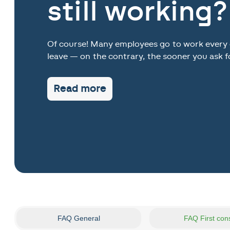
still working?
Of course! Many employees go to work every da
leave — on the contrary, the sooner you ask f
Read more
FAQ General
FAQ First con