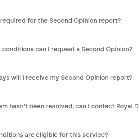
giving you a referral letter.
er required for the Second Opinion report?
eferral letter to use this service.
 conditions can I request a Second Opinion?
ort is available for all medical conditions.
ys will I receive my Second Opinion report?
ort within a maximum of 10 working days after we receive 
m hasn’t been resolved, can I contact Royal 
 and together we’ll explore the possible medical solutions
itions are eligible for this service?