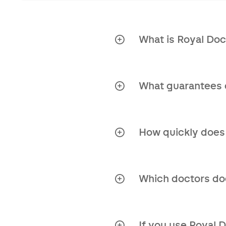
What is Royal Doc
Royal Doctors is a hea
guidance and solution
What guarantees 
Independent orga
Access to an inter
How quickly does
Second opinion re
Very quickly! Emails a
Personal approach
Which doctors doe
Clear answers to 
Royal Doctors has an 
conduct a thorough a
Time-saving
If you use Royal 