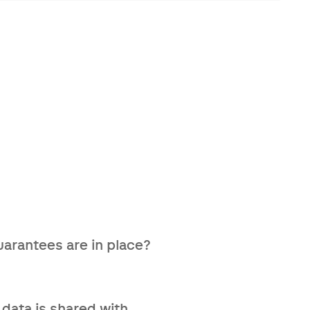
tuations by offering personal
arantees are in place?
's qualifications — we also
 data is shared with