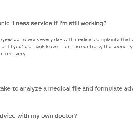
 are eligible. Very complex cases often involve a combinati
into your situation and are happy to help you further.
ic illness service if I’m still working?
yees go to work every day with medical complaints that d
 until you’re on sick leave — on the contrary, the sooner y
of recovery.
take to analyze a medical file and formulate ad
eive your complete medical file, it takes only 10 working
advice with my own doctor?
y recommend it. Talk to your GP and/or medical specialist