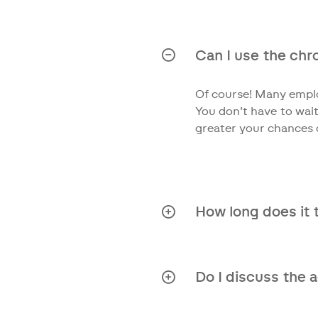
All medical conditions
issues. We delve deep 
Can I use the chron
Of course! Many emplo
You don’t have to wait
greater your chances 
How long does it 
From the moment we rec
Do I discuss the 
Absolutely! We strongl
treatment options.